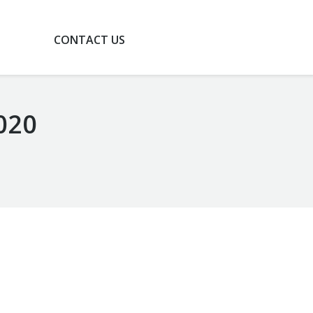
G
CONTACT US
020