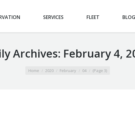
RVATION
SERVICES
FLEET
BLO
ly Archives:
February 4, 2
Home
2020
February
04
(Page 3)