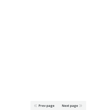
Prev page
Next page