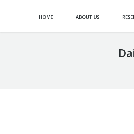
HOME
ABOUT US
RESE
Dai
You are here:
Airport Taxi chanhassen mn
February 4, 2020
Taxi Ride
By