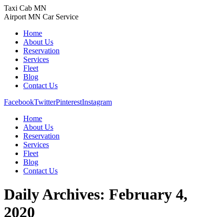
Skip
Taxi Cab MN
to
Airport MN Car Service
content
Home
About Us
Reservation
Services
Fleet
Blog
Contact Us
Facebook
Twitter
Pinterest
Instagram
Home
About Us
Reservation
Services
Fleet
Blog
Contact Us
Daily Archives:
February 4,
2020