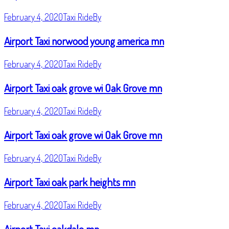
February 4, 2020
Taxi Ride
By
Airport Taxi norwood young america mn
February 4, 2020
Taxi Ride
By
Airport Taxi oak grove wi Oak Grove mn
February 4, 2020
Taxi Ride
By
Airport Taxi oak grove wi Oak Grove mn
February 4, 2020
Taxi Ride
By
Airport Taxi oak park heights mn
February 4, 2020
Taxi Ride
By
Airport Taxi oakdale mn