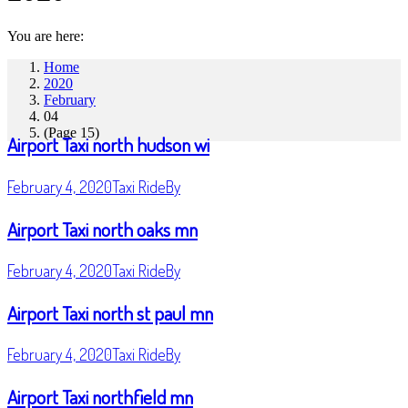
You are here:
Home
2020
February
04
(Page 15)
Airport Taxi north hudson wi
February 4, 2020
Taxi Ride
By
Airport Taxi north oaks mn
February 4, 2020
Taxi Ride
By
Airport Taxi north st paul mn
February 4, 2020
Taxi Ride
By
Airport Taxi northfield mn