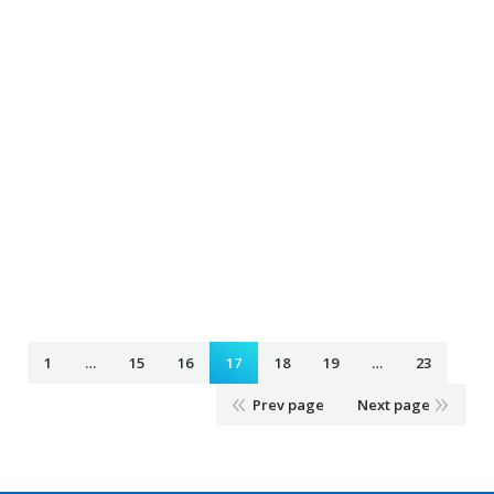
Airport Taxi roseville mn
February 4, 2020
Taxi Ride
By
Airport Taxi salem wi Salem mn
February 4, 2020
Taxi Ride
By
Airport Taxi savage mn
February 4, 2020
Taxi Ride
By
1
…
15
16
17
18
19
…
23
Prev page
Next page