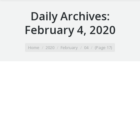
Daily Archives:
February 4, 2020
You are here:
Home
2020
February
04
(Page 17)
Airport Taxi prior lake mn
February 4, 2020
Taxi Ride
By
Airport Taxi ramsey mn
February 4, 2020
Taxi Ride
By