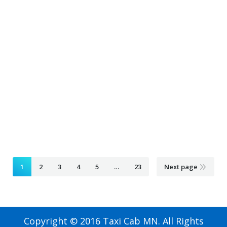
Airport Taxi blaine mn
February 4, 2020
Taxi Ride
By
Airport Taxi bloomington mn
February 4, 2020
Taxi Ride
By
Airport Taxi braham mn
February 4, 2020
Taxi Ride
By
1
2
3
4
5
…
23
Next page
Copyright © 2016 Taxi Cab MN. All Rights