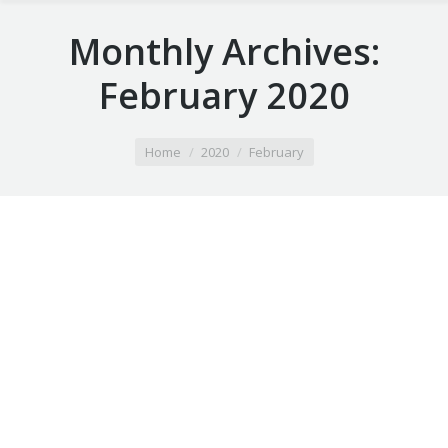
Monthly Archives:
February 2020
You are here:
Home
2020
February
Airport Taxi apple valley mn
February 4, 2020
Taxi Ride
By
Airport Taxi arden hills mn
February 4, 2020
Taxi Ride
By