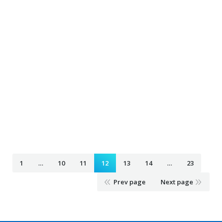
Airport Taxi loretto mn
February 4, 2020
Taxi Ride
By
Airport Taxi kinnickinnic wi
February 4, 2020
Taxi Ride
By
Airport Taxi hampton mn
February 4, 2020
Taxi Ride
By
1
…
10
11
12
13
14
…
23
Prev page
Next page