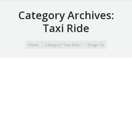
Category Archives:
Taxi Ride
You are here:
Home
Category "Taxi Ride"
(Page 12)
Airport Taxi hartland wi
February 4, 2020
Taxi Ride
By
Airport Taxi maiden rock wi
February 4, 2020
Taxi Ride
By