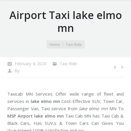
Airport Taxi lake elmo
mn
You are here:
Home
Taxi Ride
February 4, 2020
Taxi Ride
By
Taxicab MN Services Offer wide range of fleet and
services in
lake elmo mn
Cost-Effective SUV, Town Car,
Passenger Van, Taxi service from
lake elmo mn
MN To
MSP Airport lake elmo mn
Taxi Cab MN has Taxi Cab &
Black Cars, Has SUV,s & Town Cars Can Gives You
Guaranteed 100% Satisfaction and joy.