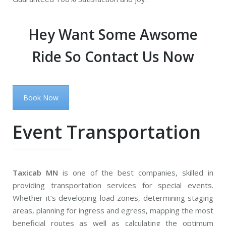
Hey Want Some Awsome
Ride So Contact Us Now
Book Now
Event Transportation
Taxicab MN
is one of the best companies, skilled in
providing transportation services for special events.
Whether it’s developing load zones, determining staging
areas, planning for ingress and egress, mapping the most
beneficial routes as well as calculating the optimum