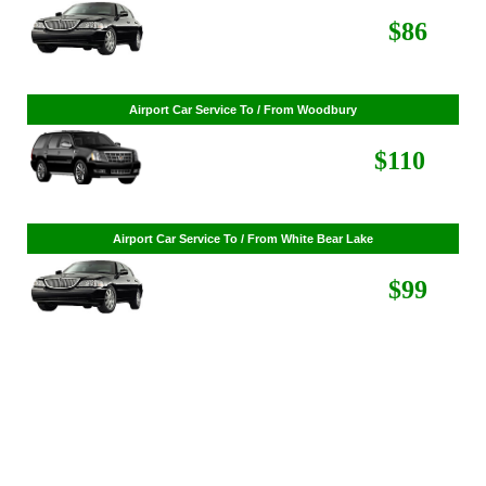
$268
Airport Car Service To / From St. Louis Park
$86
Airport Car Service To / From Woodbury
$110
Airport Car Service To / From White Bear Lake
$99