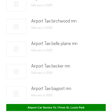
February 4, 2020
Airport Taxi birchwood mn
February 4, 2020
Airport Taxi belle plaine mn
February 4, 2020
Airport Taxi becker mn
February 4, 2020
Airport Taxi bayport mn
February 4, 2020
Airport Car Service To / From St. Cloud