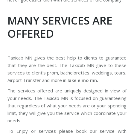
MANY SERVICES ARE
OFFERED
Taxicab MN gives the best help to clients to guarantee
that they are the best. The Taxicab MN gave to these
services to client’s prom, bachelorettes, weddings, tours,
Airport Transfer and more in
lake elmo mn.
The services offered are uniquely designed in view of
your needs. The Taxicab MN is focused on guaranteeing
that regardless of what your needs are or your spending
limit, they will give you the service which coordinate your
needs.
To Enjoy or services please book our service with