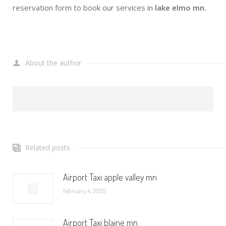
reservation form to book our services in
lake elmo mn.
About the author
Related posts
Airport Taxi apple valley mn
February 4, 2020
Airport Taxi blaine mn