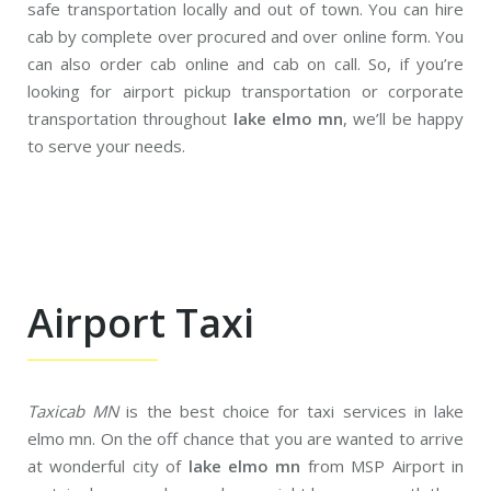
safe transportation locally and out of town. You can hire
cab by complete over procured and over online form. You
can also order cab online and cab on call. So, if you’re
looking for airport pickup transportation or corporate
transportation throughout
lake elmo mn
, we’ll be happy
to serve your needs.
Airport Taxi
Taxicab MN
is the best choice for taxi services in lake
elmo mn. On the off chance that you are wanted to arrive
at wonderful city of
lake elmo mn
from MSP Airport in