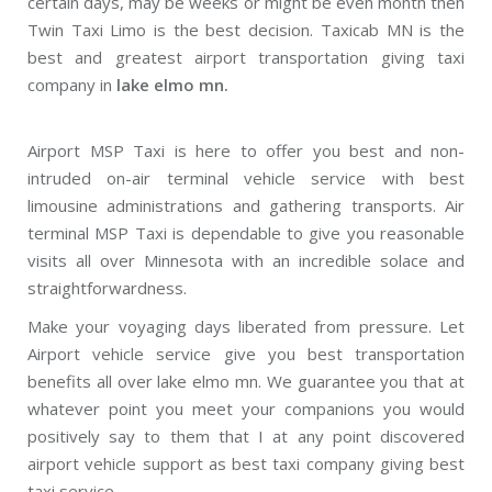
certain days, may be weeks or might be even month then
Twin Taxi Limo is the best decision. Taxicab MN is the
best and greatest airport transportation giving taxi
company in
lake elmo mn.
Airport MSP Taxi is here to offer you best and non-
intruded on-air terminal vehicle service with best
limousine administrations and gathering transports. Air
terminal MSP Taxi is dependable to give you reasonable
visits all over Minnesota with an incredible solace and
straightforwardness.
Make your voyaging days liberated from pressure. Let
Airport vehicle service give you best transportation
benefits all over lake elmo mn. We guarantee you that at
whatever point you meet your companions you would
positively say to them that I at any point discovered
airport vehicle support as best taxi company giving best
taxi service.