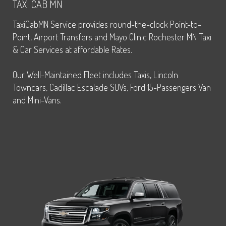
TAXI CAB MN
TaxiCabMN Service provides round-the-clock Point-to-
Point, Airport Transfers and Mayo Clinic Rochester MN Taxi
& Car Services at affordable Rates.
Our Well-Maintained Fleet includes Taxis, Lincoln
Towncars, Cadillac Escalade SUVs, Ford 15-Passengers Van
and Mini-Vans.