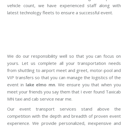
vehicle count, we have experienced staff along with
latest technology fleets to ensure a successful event.
We do our responsibility well so that you can focus on
yours. Let us complete all your transportation needs
from shuttling to airport meet and greet, motor-pool and
VIP transfers so that you can manage the logistics of the
event in
lake elmo mn
. We ensure you that when you
meet your friends you say them that I ever found Taxicab
MN taxi and cab service near me.
Our event transport services stand above the
competition with the depth and breadth of proven event
experience. We provide personalized, inexpensive and