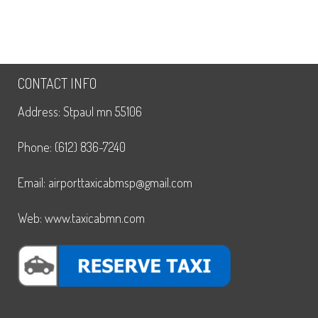
CONTACT INFO
Address: Stpaul mn 55106
Phone: (612) 836-7240
Email: airporttaxicabmsp@gmail.com
Web: www.taxicabmn.com