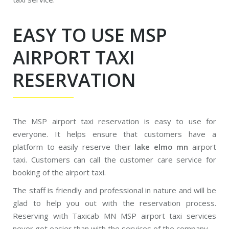
EASY TO USE MSP
AIRPORT TAXI
RESERVATION
The MSP airport taxi reservation is easy to use for
everyone. It helps ensure that customers have a
platform to easily reserve their
lake elmo mn
airport
taxi. Customers can call the customer care service for
booking of the airport taxi.
The staff is friendly and professional in nature and will be
glad to help you out with the reservation process.
Reserving with Taxicab MN MSP airport taxi services
never got easier than with the services of the company.