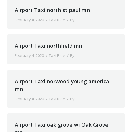
Airport Taxi north st paul mn
February 4, 2020
Taxi Ride
By
Airport Taxi northfield mn
February 4, 2020
Taxi Ride
By
Airport Taxi norwood young america
mn
February 4, 2020
Taxi Ride
By
Airport Taxi oak grove wi Oak Grove