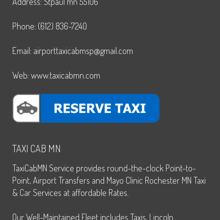
Address: Stpaul mn 55106
Phone: (612) 836-7240
Email: airporttaxicabmsp@gmail.com
Web: www.taxicabmn.com
TAXI CAB MN
TaxiCabMN Service provides round-the-clock Point-to-
Point, Airport Transfers and Mayo Clinic Rochester MN Taxi
& Car Services at affordable Rates.
Our Well-Maintained Fleet includes Taxis, Lincoln