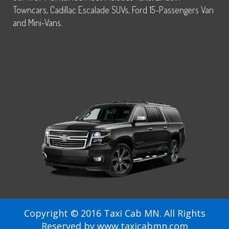
Towncars, Cadillac Escalade SUVs, Ford 15-Passengers Van
and Mini-Vans.
Copyright © 2016 Taxi Cab MN. All Rights
Reserved by www.taxicabmn.com