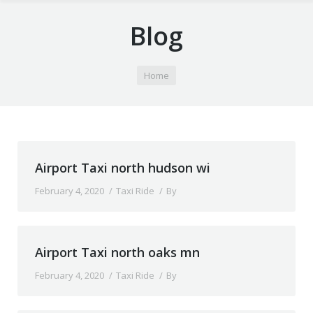
Blog
You are here:
Home
Airport Taxi north hudson wi
February 4, 2020
Taxi Ride
By
Airport Taxi north oaks mn
February 4, 2020
Taxi Ride
By