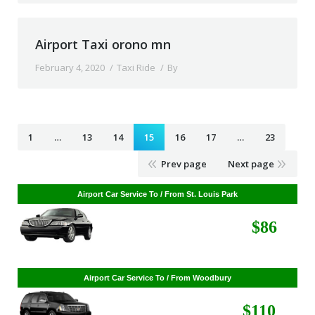
Airport Taxi orono mn
February 4, 2020
Taxi Ride
By
1
…
13
14
15
16
17
…
23
Prev page
Next page
Airport Car Service To / From St. Louis Park
$86
Airport Car Service To / From Woodbury
$110