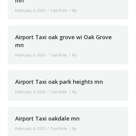
mn
February 4, 2020
Taxi Ride
By
Airport Taxi oak grove wi Oak Grove
mn
February 4, 2020
Taxi Ride
By
Airport Taxi oak park heights mn
February 4, 2020
Taxi Ride
By
Airport Taxi oakdale mn
February 4, 2020
Taxi Ride
By