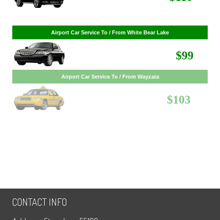
Airport Car Service To / From White Bear Lake
$99
Airport Car Service To / From Wayzata
$103
CONTACT INFO