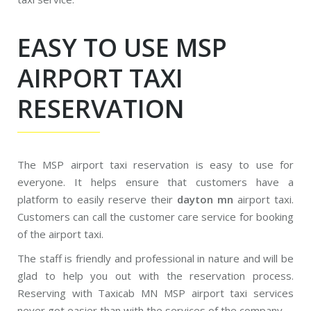
EASY TO USE MSP
AIRPORT TAXI
RESERVATION
The MSP airport taxi reservation is easy to use for
everyone. It helps ensure that customers have a
platform to easily reserve their
dayton mn
airport taxi.
Customers can call the customer care service for booking
of the airport taxi.
The staff is friendly and professional in nature and will be
glad to help you out with the reservation process.
Reserving with Taxicab MN MSP airport taxi services
never got easier than with the services of the company.