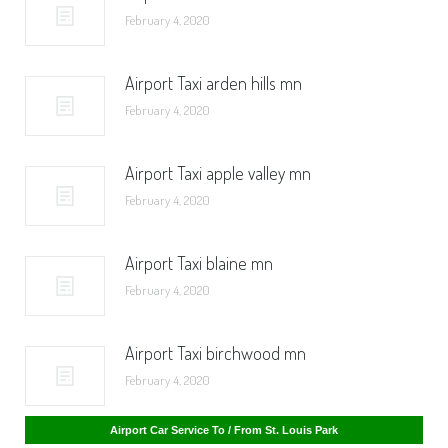
February 4, 2020
Airport Taxi arden hills mn
February 4, 2020
Airport Taxi apple valley mn
February 4, 2020
Airport Taxi blaine mn
February 4, 2020
Airport Taxi birchwood mn
February 4, 2020
Airport Car Service To / From St. Cloud