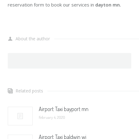
reservation form to book our services in
dayton mn.
About the author
Related posts
Airport Taxi bayport mn
February 4, 2020
Airport Taxi baldwin wi