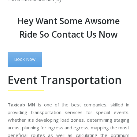
Hey Want Some Awsome
Ride So Contact Us Now
Book Now
Event Transportation
Taxicab MN
is one of the best companies, skilled in
providing transportation services for special events.
Whether it’s developing load zones, determining staging
areas, planning for ingress and egress, mapping the most
beneficial routes as well as calculating the optimum