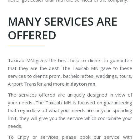
MANY SERVICES ARE
OFFERED
Taxicab MN gives the best help to clients to guarantee
that they are the best. The Taxicab MN gave to these
services to client’s prom, bachelorettes, weddings, tours,
Airport Transfer and more in
dayton mn.
The services offered are uniquely designed in view of
your needs. The Taxicab MN is focused on guaranteeing
that regardless of what your needs are or your spending
limit, they will give you the service which coordinate your
needs.
To Enjoy or services please book our service with