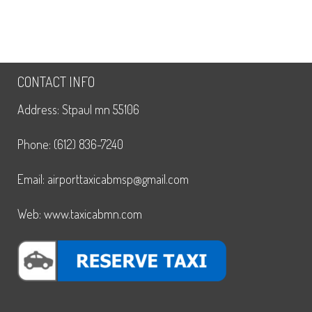
CONTACT INFO
Address: Stpaul mn 55106
Phone: (612) 836-7240
Email: airporttaxicabmsp@gmail.com
Web: www.taxicabmn.com