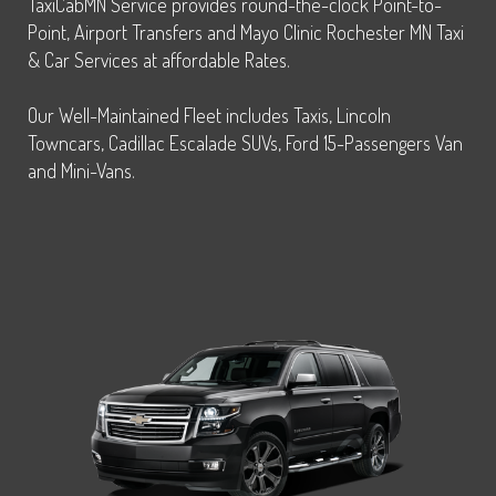
TaxiCabMN Service provides round-the-clock Point-to-
Point, Airport Transfers and Mayo Clinic Rochester MN Taxi
& Car Services at affordable Rates.
Our Well-Maintained Fleet includes Taxis, Lincoln
Towncars, Cadillac Escalade SUVs, Ford 15-Passengers Van
and Mini-Vans.