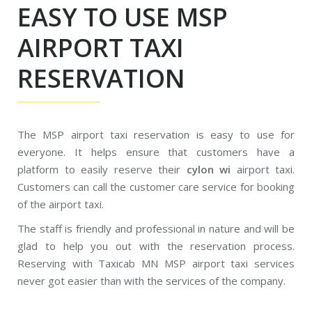
EASY TO USE MSP
AIRPORT TAXI
RESERVATION
The MSP airport taxi reservation is easy to use for
everyone. It helps ensure that customers have a
platform to easily reserve their
cylon wi
airport taxi.
Customers can call the customer care service for booking
of the airport taxi.
The staff is friendly and professional in nature and will be
glad to help you out with the reservation process.
Reserving with Taxicab MN MSP airport taxi services
never got easier than with the services of the company.