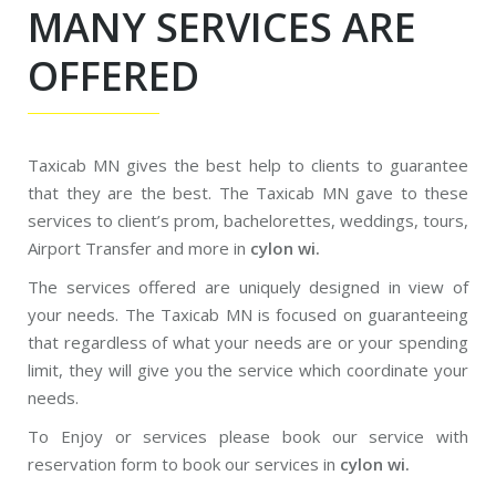
MANY SERVICES ARE
OFFERED
Taxicab MN gives the best help to clients to guarantee
that they are the best. The Taxicab MN gave to these
services to client’s prom, bachelorettes, weddings, tours,
Airport Transfer and more in
cylon wi.
The services offered are uniquely designed in view of
your needs. The Taxicab MN is focused on guaranteeing
that regardless of what your needs are or your spending
limit, they will give you the service which coordinate your
needs.
To Enjoy or services please book our service with
reservation form to book our services in
cylon wi.