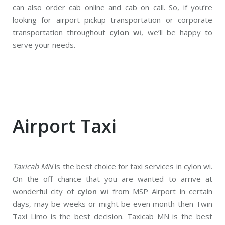
can also order cab online and cab on call. So, if you’re
looking for airport pickup transportation or corporate
transportation throughout
cylon wi
, we’ll be happy to
serve your needs.
Airport Taxi
Taxicab MN
is the best choice for taxi services in cylon wi.
On the off chance that you are wanted to arrive at
wonderful city of
cylon wi
from MSP Airport in certain
days, may be weeks or might be even month then Twin
Taxi Limo is the best decision. Taxicab MN is the best