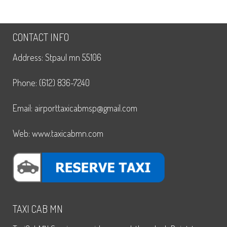
CONTACT INFO
Address: Stpaul mn 55106
Phone: (612) 836-7240
Email: airporttaxicabmsp@gmail.com
Web: www.taxicabmn.com
TAXI CAB MN