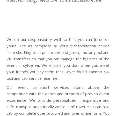
We do our responsibility well so that you can focus on
yours. Let us complete all your transportation needs
from shuttling to airport meet and greet, motor-pool and
VIP transfers so that you can manage the logistics of the
event in
cylon wi
. We ensure you that when you meet
your friends you say them that I ever found Taxicab MN
taxi and cab service near me.
Our event transport services stand above the
competition with the depth and breadth of proven event
experience. We provide personalized, inexpensive and
safe transportation locally and out of town. You can hire
cab by complete over procured and over online form. You