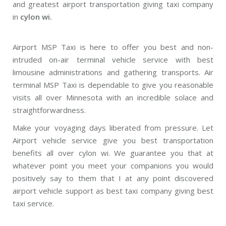
and greatest airport transportation giving taxi company
in
cylon wi.
Airport MSP Taxi is here to offer you best and non-
intruded on-air terminal vehicle service with best
limousine administrations and gathering transports. Air
terminal MSP Taxi is dependable to give you reasonable
visits all over Minnesota with an incredible solace and
straightforwardness.
Make your voyaging days liberated from pressure. Let
Airport vehicle service give you best transportation
benefits all over cylon wi. We guarantee you that at
whatever point you meet your companions you would
positively say to them that I at any point discovered
airport vehicle support as best taxi company giving best
taxi service.