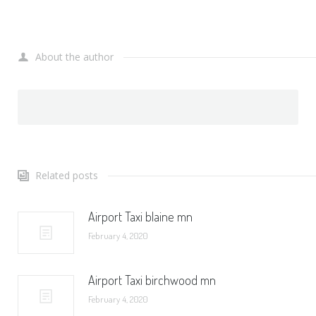
About the author
Related posts
Airport Taxi blaine mn
February 4, 2020
Airport Taxi birchwood mn
February 4, 2020