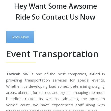
Hey Want Some Awsome
Ride So Contact Us Now
Book Now
Event Transportation
Taxicab MN
is one of the best companies, skilled in
providing transportation services for special events.
Whether it’s developing load zones, determining staging
areas, planning for ingress and egress, mapping the most
beneficial routes as well as calculating the optimum
vehicle count, we have experienced staff along with
latest technology fleets to ensure a successful event.