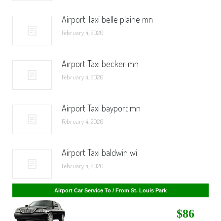
Airport Taxi belle plaine mn
February 4, 2020
Airport Taxi becker mn
February 4, 2020
Airport Taxi bayport mn
February 4, 2020
Airport Taxi baldwin wi
February 4, 2020
Airport Car Service To / From St. Cloud
Airport Car Service To / From St. Louis Park
$268