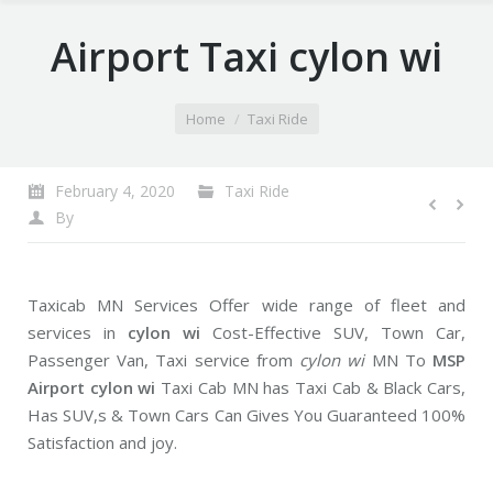
Airport Taxi cylon wi
You are here:
Home
Taxi Ride
February 4, 2020
Taxi Ride
By
Taxicab MN Services Offer wide range of fleet and
services in
cylon wi
Cost-Effective SUV, Town Car,
Passenger Van, Taxi service from
cylon wi
MN To
MSP
Airport cylon wi
Taxi Cab MN has Taxi Cab & Black Cars,
Has SUV,s & Town Cars Can Gives You Guaranteed 100%
Satisfaction and joy.