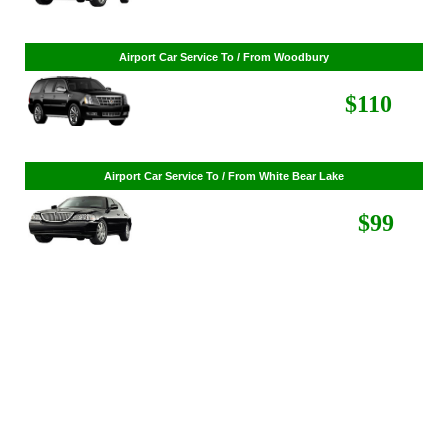
$86
Airport Car Service To / From Woodbury
$110
Airport Car Service To / From White Bear Lake
$99