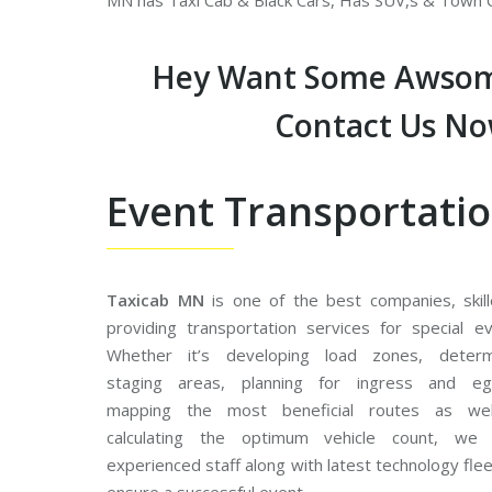
MN has Taxi Cab & Black Cars, Has SUV,s & Town C
Hey Want Some Awsom
Contact Us N
Event Transportati
Taxicab MN
is one of the best companies, skill
providing transportation services for special ev
Whether it’s developing load zones, determ
staging areas, planning for ingress and eg
mapping the most beneficial routes as we
calculating the optimum vehicle count, we
experienced staff along with latest technology fle