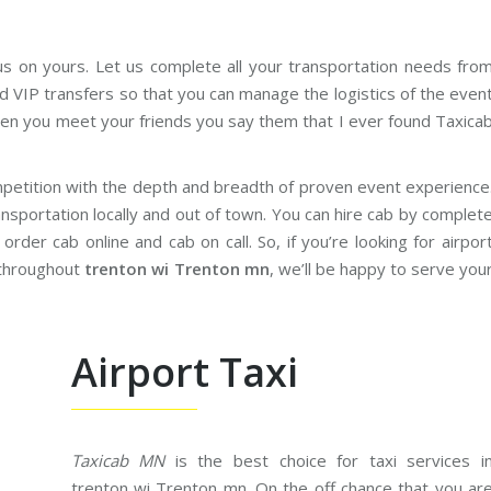
us on yours. Let us complete all your transportation needs fro
d VIP transfers so that you can manage the logistics of the even
en you meet your friends you say them that I ever found Taxica
petition with the depth and breadth of proven event experience
nsportation locally and out of town. You can hire cab by complet
rder cab online and cab on call. So, if you’re looking for airpor
 throughout
trenton wi Trenton mn
, we’ll be happy to serve you
Airport Taxi
Taxicab MN
is the best choice for taxi services i
trenton wi Trenton mn. On the off chance that you ar