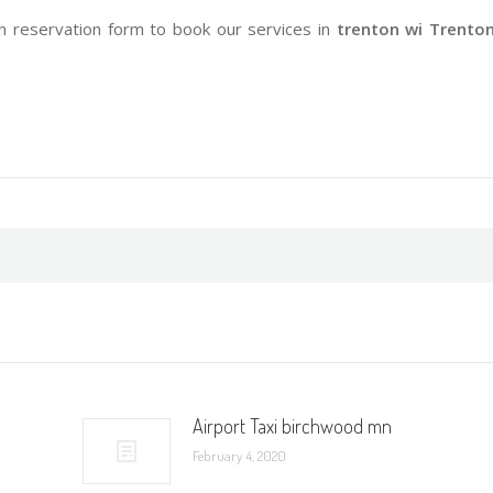
h reservation form to book our services in
trenton wi Trento
Airport Taxi birchwood mn
February 4, 2020