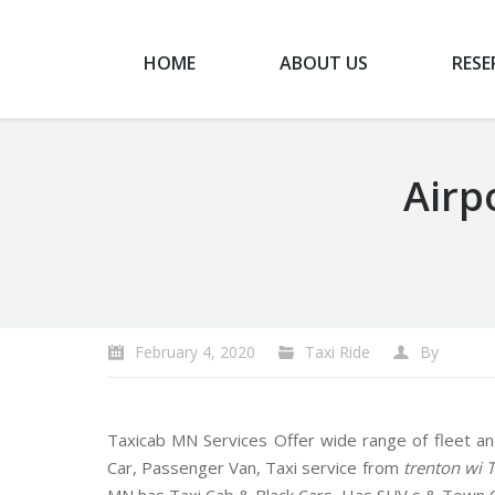
HOME
ABOUT US
RESE
Airp
You are here:
February 4, 2020
Taxi Ride
By
Taxicab MN Services Offer wide range of fleet an
Car, Passenger Van, Taxi service from
trenton wi 