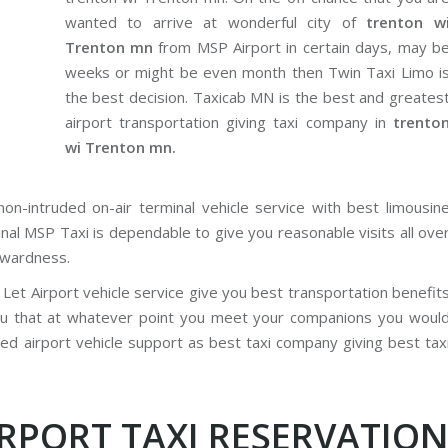
wanted to arrive at wonderful city of
trenton w
Trenton mn
from MSP Airport in certain days, may b
weeks or might be even month then Twin Taxi Limo i
the best decision. Taxicab MN is the best and greates
airport transportation giving taxi company in
trento
wi Trenton mn.
on-intruded on-air terminal vehicle service with best limousin
inal MSP Taxi is dependable to give you reasonable visits all ove
rwardness.
Let Airport vehicle service give you best transportation benefit
ou that at whatever point you meet your companions you woul
red airport vehicle support as best taxi company giving best tax
IRPORT TAXI RESERVATIO