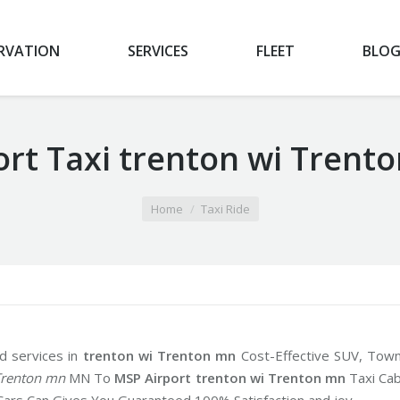
RVATION
SERVICES
FLEET
BLO
ort Taxi trenton wi Trent
Home
Taxi Ride
d services in
trenton wi Trenton mn
Cost-Effective SUV, Tow
Trenton mn
MN To
MSP Airport trenton wi Trenton mn
Taxi Ca