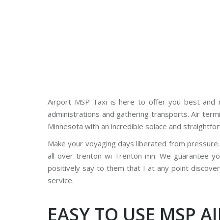
Airport MSP Taxi is here to offer you best and n
administrations and gathering transports. Air term
Minnesota with an incredible solace and straightfo
Make your voyaging days liberated from pressure. 
all over trenton wi Trenton mn. We guarantee y
positively say to them that I at any point discove
service.
EASY TO USE MSP A