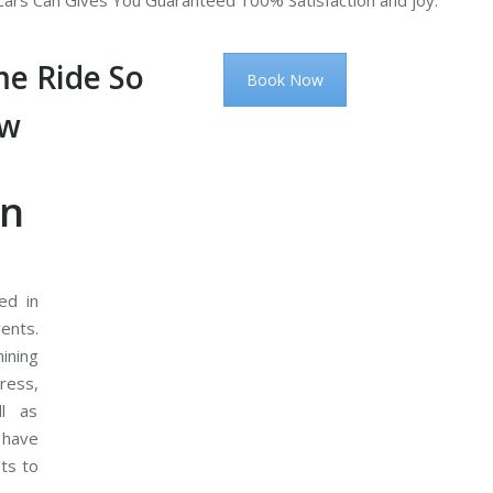
ars Can Gives You Guaranteed 100% Satisfaction and joy.
e Ride So
Book Now
ow
on
ed in
ents.
ining
ress,
ll as
 have
ets to