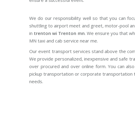
ensure a successful event.
We do our responsibility well so that you can foc
shuttling to airport meet and greet, motor-pool an
in
trenton wi Trenton mn
. We ensure you that wh
MN taxi and cab service near me.
Our event transport services stand above the com
We provide personalized, inexpensive and safe tra
over procured and over online form. You can also o
pickup transportation or corporate transportation
needs.