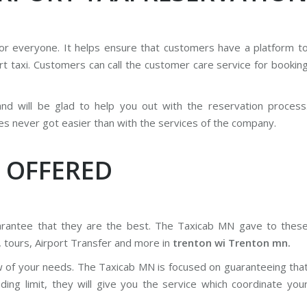
for everyone. It helps ensure that customers have a platform t
rt taxi. Customers can call the customer care service for bookin
 and will be glad to help you out with the reservation process
es never got easier than with the services of the company.
 OFFERED
uarantee that they are the best. The Taxicab MN gave to thes
, tours, Airport Transfer and more in
trenton wi Trenton mn.
w of your needs. The Taxicab MN is focused on guaranteeing tha
ng limit, they will give you the service which coordinate you