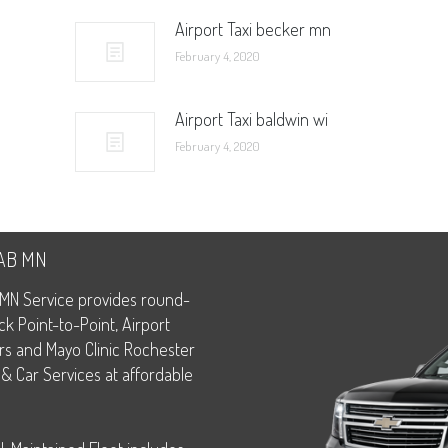
Airport Taxi becker mn
February 4, 2020
Airport Taxi baldwin wi
February 4, 2020
CAB MN
MN Service provides round-
ck Point-to-Point, Airport
rs and Mayo Clinic Rochester
 & Car Services at affordable