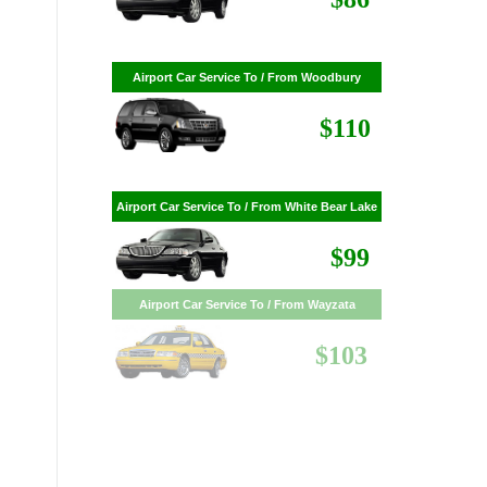
$86
Airport Car Service To / From Woodbury
$110
Airport Car Service To / From White Bear Lake
$99