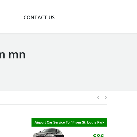
G
CONTACT US
on mn
n
Airport Car Service To / From St. Cloud
Airport Car Service To / From St. Louis Park
b
$268