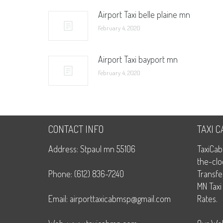
Airport Taxi belle plaine mn
February 4, 2020
Airport Taxi bayport mn
February 4, 2020
CONTACT INFO
TAXI 
Address: Stpaul mn 55106
TaxiCab
the-clo
Phone: (612) 836-7240
Transfe
MN Taxi
Email: airporttaxicabmsp@gmail.com
Rates.