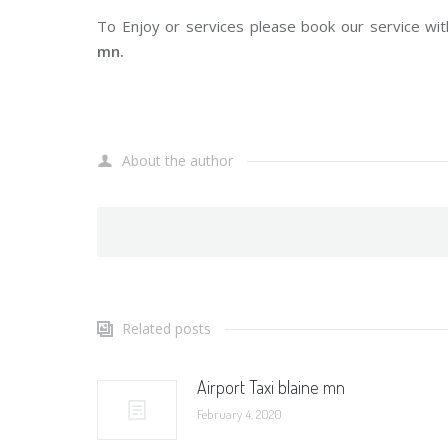
To Enjoy or services please book our service wit
mn.
About the author
Related posts
Airport Taxi blaine mn
February 4, 2020