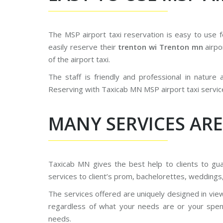
The MSP airport taxi reservation is easy to use 
easily reserve their
trenton wi Trenton mn
airpo
of the airport taxi.
The staff is friendly and professional in nature
Reserving with Taxicab MN MSP airport taxi servic
MANY SERVICES ARE
Taxicab MN gives the best help to clients to g
services to client’s prom, bachelorettes, weddings
The services offered are uniquely designed in vie
regardless of what your needs are or your spendi
needs.