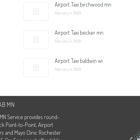
Airport Taxi birchwood mn
February 4, 2020
Airport Taxi becker mn
February 4, 2020
Airport Taxi baldwin wi
February 4, 2020
CAB MN
MN Service provides round-
ck Point-to-Point, Airport
rs and Mayo Clinic Rochester