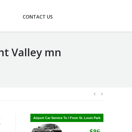
G
CONTACT US
ant Valley mn
-
Airport Car Service To / From St. Cloud
Airport Car Service To / From St. Louis Park
P
$268