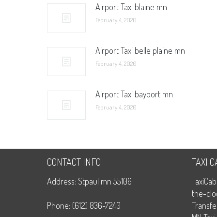
Airport Taxi blaine mn
February 4, 2020
Airport Taxi belle plaine mn
February 4, 2020
Airport Taxi bayport mn
February 4, 2020
CONTACT INFO
TAXI 
Address: Stpaul mn 55106
TaxiCab
the-clo
Phone: (612) 836-7240
Transfe