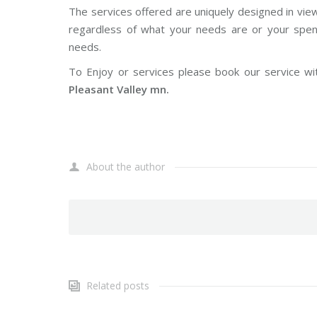
The services offered are uniquely designed in vie
regardless of what your needs are or your spendi
needs.
To Enjoy or services please book our service wi
Pleasant Valley mn.
About the author
Related posts