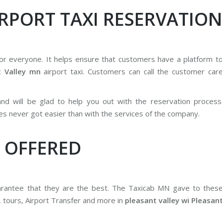
IRPORT TAXI RESERVATIO
for everyone. It helps ensure that customers have a platform t
t Valley mn
airport taxi. Customers can call the customer car
 and will be glad to help you out with the reservation process
es never got easier than with the services of the company.
 OFFERED
uarantee that they are the best. The Taxicab MN gave to thes
, tours, Airport Transfer and more in
pleasant valley wi Pleasan