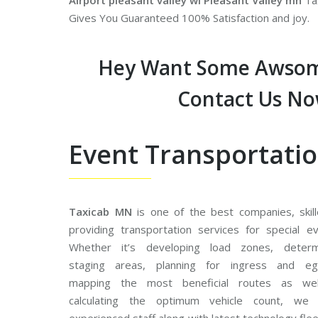
Airport pleasant valley wi Pleasant Valley mn
Tax
Gives You Guaranteed 100% Satisfaction and joy.
Hey Want Some Awsom
Contact Us N
Event Transportati
Taxicab MN
is one of the best companies, skill
providing transportation services for special ev
Whether it’s developing load zones, determ
staging areas, planning for ingress and eg
mapping the most beneficial routes as we
calculating the optimum vehicle count, we