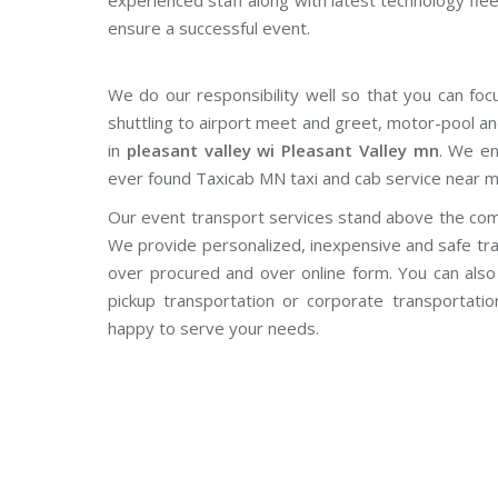
experienced staff along with latest technology fle
ensure a successful event.
We do our responsibility well so that you can foc
shuttling to airport meet and greet, motor-pool an
in
pleasant valley wi Pleasant Valley mn
. We en
ever found Taxicab MN taxi and cab service near m
Our event transport services stand above the com
We provide personalized, inexpensive and safe tra
over procured and over online form. You can also o
pickup transportation or corporate transportati
happy to serve your needs.