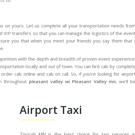
ets to
us on yours. Let us complete all your transportation needs fro
d VIP transfers so that you can manage the logistics of the even
sure you that when you meet your friends you say them that 
e.
petition with the depth and breadth of proven event experience
nsportation locally and out of town. You can hire cab by complet
rder cab online and cab on call. So, if you’re looking for airpor
on throughout
pleasant valley wi Pleasant Valley mn
, we’ll b
Airport Taxi
Taxicab MN
is the best choice for taxi services i