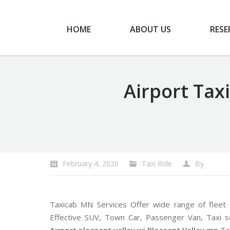
HOME
ABOUT US
RESE
Airport Taxi
You are here:
February 4, 2020
Taxi Ride
By
Taxicab MN Services Offer wide range of fleet
Effective SUV, Town Car, Passenger Van, Taxi 