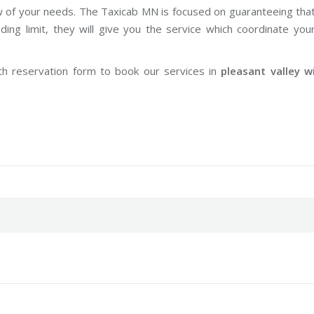
w of your needs. The Taxicab MN is focused on guaranteeing tha
ng limit, they will give you the service which coordinate you
th reservation form to book our services in
pleasant valley w