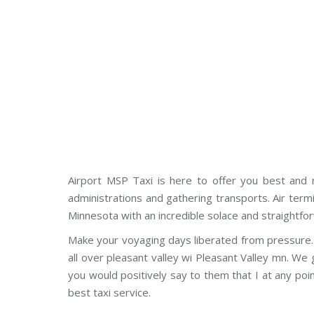
Airport MSP Taxi is here to offer you best and n
administrations and gathering transports. Air term
Minnesota with an incredible solace and straightfo
Make your voyaging days liberated from pressure. 
all over pleasant valley wi Pleasant Valley mn. W
you would positively say to them that I at any poi
best taxi service.