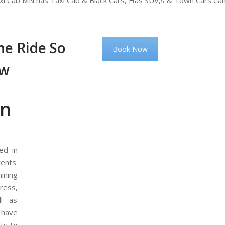
i Cab MN has Taxi Cab & Black Cars, Has SUV,s & Town Cars Ca
e Ride So
Book Now
ow
on
ed in
ents.
ining
ress,
ll as
 have