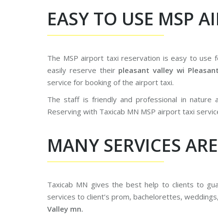
EASY TO USE MSP A
The MSP airport taxi reservation is easy to use 
easily reserve their
pleasant valley wi Pleasan
service for booking of the airport taxi.
The staff is friendly and professional in nature
Reserving with Taxicab MN MSP airport taxi servic
MANY SERVICES ARE
Taxicab MN gives the best help to clients to g
services to client’s prom, bachelorettes, weddings
Valley mn.