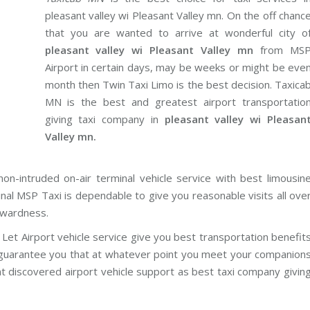
pleasant valley wi Pleasant Valley mn. On the off chanc
that you are wanted to arrive at wonderful city o
pleasant valley wi Pleasant Valley mn
from MS
Airport in certain days, may be weeks or might be eve
month then Twin Taxi Limo is the best decision. Taxica
MN is the best and greatest airport transportatio
giving taxi company in
pleasant valley wi Pleasan
Valley mn.
on-intruded on-air terminal vehicle service with best limousin
inal MSP Taxi is dependable to give you reasonable visits all ove
rwardness.
Let Airport vehicle service give you best transportation benefit
e guarantee you that at whatever point you meet your companion
nt discovered airport vehicle support as best taxi company givin