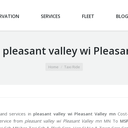
RVATION
SERVICES
FLEET
BLO
 pleasant valley wi Pleas
Home
Taxi Ride
 and services in
pleasant valley wi Pleasant Valley mn
Cost
service from
pleasant valley wi Pleasant Valley mn
MN To
MS