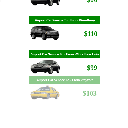
n
$86
Airport Car Service To / From Woodbury
$110
Airport Car Service To / From White Bear Lake
$99