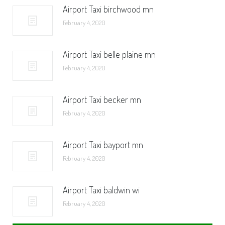
Airport Taxi birchwood mn
February 4, 2020
Airport Taxi belle plaine mn
February 4, 2020
Airport Taxi becker mn
February 4, 2020
Airport Taxi bayport mn
February 4, 2020
Airport Taxi baldwin wi
February 4, 2020