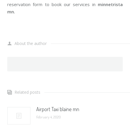
reservation form to book our services in
minnetrista
mn.
About the author
Related posts
Airport Taxi blaine mn
February 4, 2020