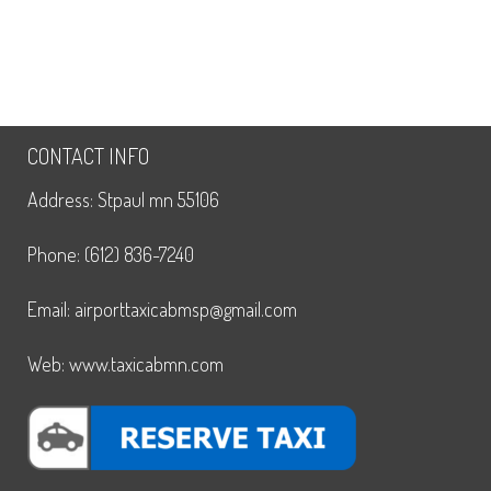
CONTACT INFO
Address: Stpaul mn 55106
Phone: (612) 836-7240
Email: airporttaxicabmsp@gmail.com
Web: www.taxicabmn.com