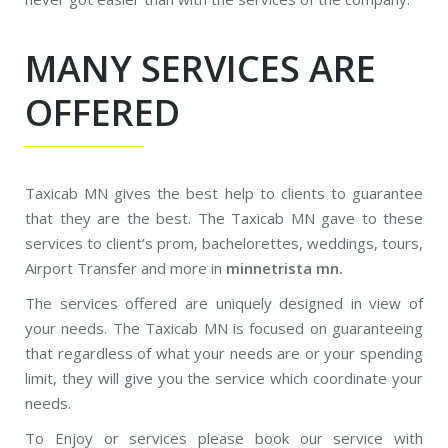
MANY SERVICES ARE
OFFERED
Taxicab MN gives the best help to clients to guarantee
that they are the best. The Taxicab MN gave to these
services to client’s prom, bachelorettes, weddings, tours,
Airport Transfer and more in
minnetrista mn.
The services offered are uniquely designed in view of
your needs. The Taxicab MN is focused on guaranteeing
that regardless of what your needs are or your spending
limit, they will give you the service which coordinate your
needs.
To Enjoy or services please book our service with