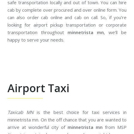
safe transportation locally and out of town. You can hire
cab by complete over procured and over online form. You
can also order cab online and cab on call. So, if you’re
looking for airport pickup transportation or corporate
transportation throughout
minnetrista mn
, we’ll be
happy to serve your needs.
Airport Taxi
Taxicab MN
is the best choice for taxi services in
minnetrista mn. On the off chance that you are wanted to
arrive at wonderful city of
minnetrista mn
from MSP