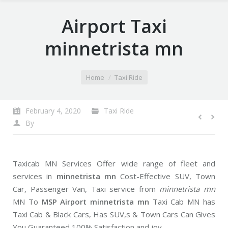
Airport Taxi
minnetrista mn
You are here:
Home
Taxi Ride
February 4, 2020
Taxi Ride
By
Taxicab MN Services Offer wide range of fleet and
services in
minnetrista mn
Cost-Effective SUV, Town
Car, Passenger Van, Taxi service from
minnetrista mn
MN To
MSP Airport minnetrista mn
Taxi Cab MN has
Taxi Cab & Black Cars, Has SUV,s & Town Cars Can Gives
You Guaranteed 100% Satisfaction and joy.