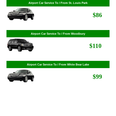
Airport Car Service To / From St. Cloud
$268
Airport Car Service To / From St. Louis Park
$86
Airport Car Service To / From Woodbury
$110
Airport Car Service To / From White Bear Lake
$99