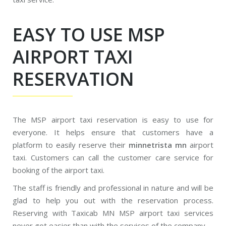
EASY TO USE MSP
AIRPORT TAXI
RESERVATION
The MSP airport taxi reservation is easy to use for
everyone. It helps ensure that customers have a
platform to easily reserve their
minnetrista mn
airport
taxi. Customers can call the customer care service for
booking of the airport taxi.
The staff is friendly and professional in nature and will be
glad to help you out with the reservation process.
Reserving with Taxicab MN MSP airport taxi services
never got easier than with the services of the company.