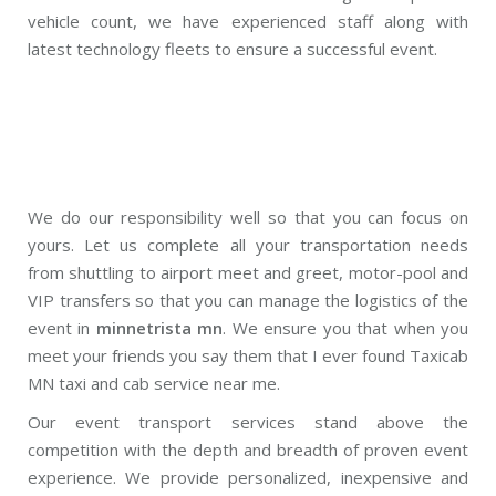
vehicle count, we have experienced staff along with
latest technology fleets to ensure a successful event.
We do our responsibility well so that you can focus on
yours. Let us complete all your transportation needs
from shuttling to airport meet and greet, motor-pool and
VIP transfers so that you can manage the logistics of the
event in
minnetrista mn
. We ensure you that when you
meet your friends you say them that I ever found Taxicab
MN taxi and cab service near me.
Our event transport services stand above the
competition with the depth and breadth of proven event
experience. We provide personalized, inexpensive and