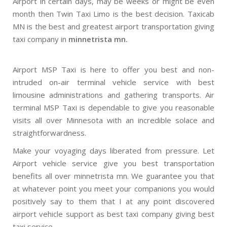
Airport in certain days, may be weeks or might be even
month then Twin Taxi Limo is the best decision. Taxicab
MN is the best and greatest airport transportation giving
taxi company in
minnetrista mn.
Airport MSP Taxi is here to offer you best and non-
intruded on-air terminal vehicle service with best
limousine administrations and gathering transports. Air
terminal MSP Taxi is dependable to give you reasonable
visits all over Minnesota with an incredible solace and
straightforwardness.
Make your voyaging days liberated from pressure. Let
Airport vehicle service give you best transportation
benefits all over minnetrista mn. We guarantee you that
at whatever point you meet your companions you would
positively say to them that I at any point discovered
airport vehicle support as best taxi company giving best
taxi service.