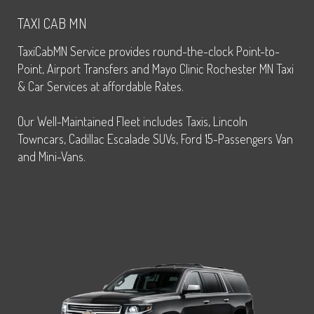
TAXI CAB MN
TaxiCabMN Service provides round-the-clock Point-to-
Point, Airport Transfers and Mayo Clinic Rochester MN Taxi
& Car Services at affordable Rates.
Our Well-Maintained Fleet includes Taxis, Lincoln
Towncars, Cadillac Escalade SUVs, Ford 15-Passengers Van
and Mini-Vans.