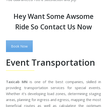
Hey Want Some Awsome
Ride So Contact Us Now
Book Now
Event Transportation
Taxicab MN
is one of the best companies, skilled in
providing transportation services for special events.
Whether it’s developing load zones, determining staging
areas, planning for ingress and egress, mapping the most
beneficial routes as well as calculating the optimum