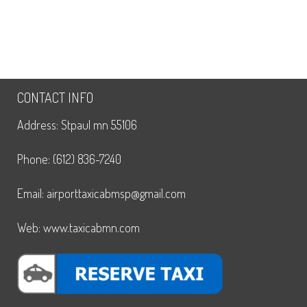
CONTACT INFO
Address: Stpaul mn 55106
Phone: (612) 836-7240
Email: airporttaxicabmsp@gmail.com
Web: www.taxicabmn.com