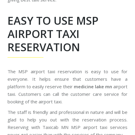
EASY TO USE MSP
AIRPORT TAXI
RESERVATION
The MSP airport taxi reservation is easy to use for
everyone. It helps ensure that customers have a
platform to easily reserve their
medicine lake mn
airport
taxi. Customers can call the customer care service for
booking of the airport taxi.
The staff is friendly and professional in nature and will be
glad to help you out with the reservation process.
Reserving with Taxicab MN MSP airport taxi services
never got easier than with the services of the company.