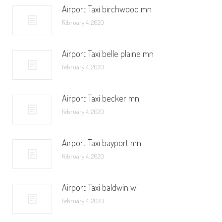
Airport Taxi birchwood mn
February 4, 2020
Airport Taxi belle plaine mn
February 4, 2020
Airport Taxi becker mn
February 4, 2020
Airport Taxi bayport mn
February 4, 2020
Airport Taxi baldwin wi
February 4, 2020