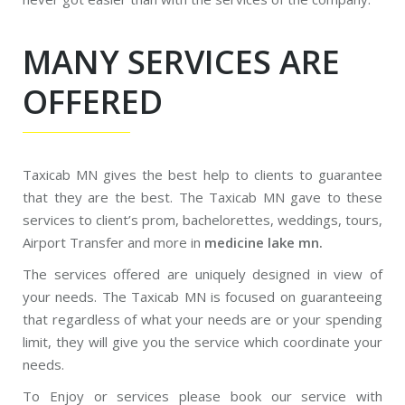
MANY SERVICES ARE
OFFERED
Taxicab MN gives the best help to clients to guarantee
that they are the best. The Taxicab MN gave to these
services to client’s prom, bachelorettes, weddings, tours,
Airport Transfer and more in
medicine lake mn.
The services offered are uniquely designed in view of
your needs. The Taxicab MN is focused on guaranteeing
that regardless of what your needs are or your spending
limit, they will give you the service which coordinate your
needs.
To Enjoy or services please book our service with