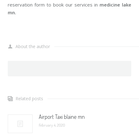
reservation form to book our services in
medicine lake
mn.
About the author
Related posts
Airport Taxi blaine mn
February 4, 2020