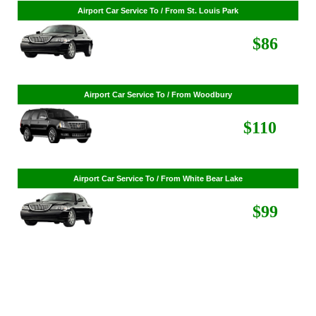
Airport Car Service To / From St. Cloud
$268
Airport Car Service To / From St. Louis Park
$86
Airport Car Service To / From Woodbury
$110
Airport Car Service To / From White Bear Lake
$99