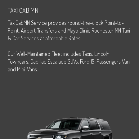
TAXI CAB MN
TaxiCabMN Service provides round-the-clock Point-to-
Point, Airport Transfers and Mayo Clinic Rochester MN Taxi
& Car Services at affordable Rates.
Our Well-Maintained Fleet includes Taxis, Lincoln
Towncars, Cadillac Escalade SUVs, Ford 15-Passengers Van
and Mini-Vans.