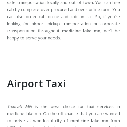
safe transportation locally and out of town. You can hire
cab by complete over procured and over online form. You
can also order cab online and cab on call. So, if you’re
looking for airport pickup transportation or corporate
transportation throughout
medicine lake mn
, we’ll be
happy to serve your needs.
Airport Taxi
Taxicab MN
is the best choice for taxi services in
medicine lake mn. On the off chance that you are wanted
to arrive at wonderful city of
medicine lake mn
from