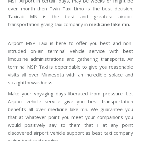
MSP Airport in certain days, may be weeks or might be
even month then Twin Taxi Limo is the best decision.
Taxicab MN is the best and greatest airport
transportation giving taxi company in
medicine lake mn.
Airport MSP Taxi is here to offer you best and non-
intruded on-air terminal vehicle service with best
limousine administrations and gathering transports. Air
terminal MSP Taxi is dependable to give you reasonable
visits all over Minnesota with an incredible solace and
straightforwardness.
Make your voyaging days liberated from pressure. Let
Airport vehicle service give you best transportation
benefits all over medicine lake mn. We guarantee you
that at whatever point you meet your companions you
would positively say to them that I at any point
discovered airport vehicle support as best taxi company
giving best taxi service.