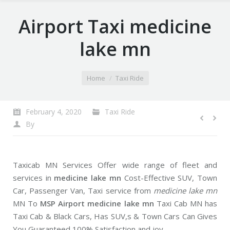
Airport Taxi medicine
lake mn
You are here:
Home
Taxi Ride
February 4, 2020
Taxi Ride
By
Taxicab MN Services Offer wide range of fleet and
services in
medicine lake mn
Cost-Effective SUV, Town
Car, Passenger Van, Taxi service from
medicine lake mn
MN To
MSP Airport medicine lake mn
Taxi Cab MN has
Taxi Cab & Black Cars, Has SUV,s & Town Cars Can Gives
You Guaranteed 100% Satisfaction and joy.