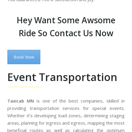
Hey Want Some Awsome
Ride So Contact Us Now
Book Now
Event Transportation
Taxicab MN
is one of the best companies, skilled in
providing transportation services for special events.
Whether it’s developing load zones, determining staging
areas, planning for ingress and egress, mapping the most
beneficial routes as well as calculating the optimum