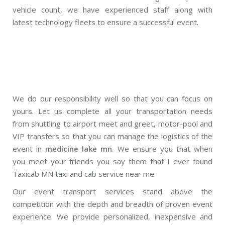
vehicle count, we have experienced staff along with
latest technology fleets to ensure a successful event.
We do our responsibility well so that you can focus on
yours. Let us complete all your transportation needs
from shuttling to airport meet and greet, motor-pool and
VIP transfers so that you can manage the logistics of the
event in
medicine lake mn
. We ensure you that when
you meet your friends you say them that I ever found
Taxicab MN taxi and cab service near me.
Our event transport services stand above the
competition with the depth and breadth of proven event
experience. We provide personalized, inexpensive and