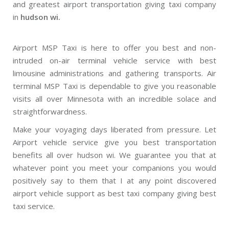
and greatest airport transportation giving taxi company
in
hudson wi.
Airport MSP Taxi is here to offer you best and non-
intruded on-air terminal vehicle service with best
limousine administrations and gathering transports. Air
terminal MSP Taxi is dependable to give you reasonable
visits all over Minnesota with an incredible solace and
straightforwardness.
Make your voyaging days liberated from pressure. Let
Airport vehicle service give you best transportation
benefits all over hudson wi. We guarantee you that at
whatever point you meet your companions you would
positively say to them that I at any point discovered
airport vehicle support as best taxi company giving best
taxi service.