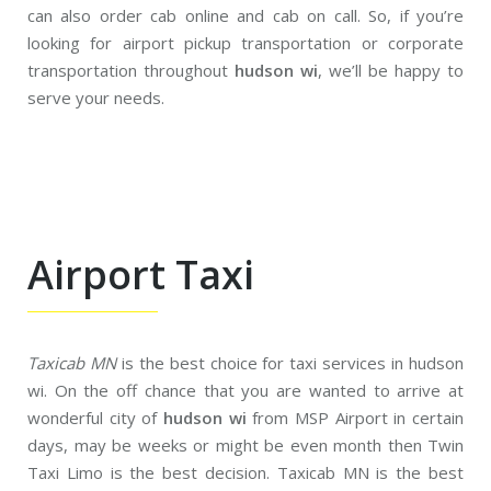
can also order cab online and cab on call. So, if you’re
looking for airport pickup transportation or corporate
transportation throughout
hudson wi
, we’ll be happy to
serve your needs.
Airport Taxi
Taxicab MN
is the best choice for taxi services in hudson
wi. On the off chance that you are wanted to arrive at
wonderful city of
hudson wi
from MSP Airport in certain
days, may be weeks or might be even month then Twin
Taxi Limo is the best decision. Taxicab MN is the best