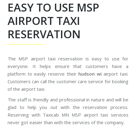
EASY TO USE MSP
AIRPORT TAXI
RESERVATION
The MSP airport taxi reservation is easy to use for
everyone. It helps ensure that customers have a
platform to easily reserve their
hudson wi
airport taxi.
Customers can call the customer care service for booking
of the airport taxi.
The staff is friendly and professional in nature and will be
glad to help you out with the reservation process.
Reserving with Taxicab MN MSP airport taxi services
never got easier than with the services of the company.