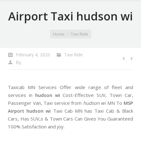
Airport Taxi hudson wi
You are here:
Home
Taxi Ride
February 4, 2020
Taxi Ride
By
Taxicab MN Services Offer wide range of fleet and
services in
hudson wi
Cost-Effective SUV, Town Car,
Passenger Van, Taxi service from
hudson wi
MN To
MSP
Airport hudson wi
Taxi Cab MN has Taxi Cab & Black
Cars, Has SUV,s & Town Cars Can Gives You Guaranteed
100% Satisfaction and joy.