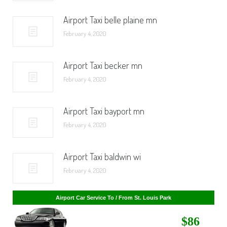
Airport Taxi belle plaine mn
February 4, 2020
Airport Taxi becker mn
February 4, 2020
Airport Taxi bayport mn
February 4, 2020
Airport Taxi baldwin wi
February 4, 2020
Airport Car Service To / From St. Cloud
$268