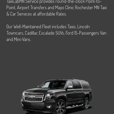
TaxiCabMN Service provides round-the-clock Point-to-
Point, Airport Transfers and Mayo Clinic Rochester MN Taxi
& Car Services at affordable Rates.
Our Well-Maintained Fleet includes Taxis, Lincoln
Towncars, Cadillac Escalade SUVs, Ford 15-Passengers Van
and Mini-Vans.