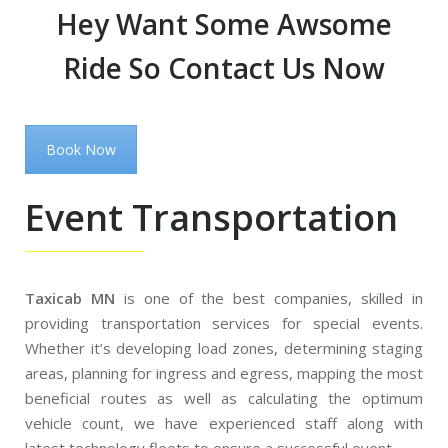
Hey Want Some Awsome
Ride So Contact Us Now
Book Now
Event Transportation
Taxicab MN
is one of the best companies, skilled in
providing transportation services for special events.
Whether it’s developing load zones, determining staging
areas, planning for ingress and egress, mapping the most
beneficial routes as well as calculating the optimum
vehicle count, we have experienced staff along with
latest technology fleets to ensure a successful event.