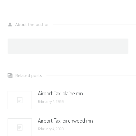
About the author
Related posts
Airport Taxi blaine mn
February 4, 2020
Airport Taxi birchwood mn
February 4, 2020