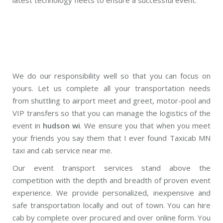
We do our responsibility well so that you can focus on
yours. Let us complete all your transportation needs
from shuttling to airport meet and greet, motor-pool and
VIP transfers so that you can manage the logistics of the
event in
hudson wi
. We ensure you that when you meet
your friends you say them that I ever found Taxicab MN
taxi and cab service near me.
Our event transport services stand above the
competition with the depth and breadth of proven event
experience. We provide personalized, inexpensive and
safe transportation locally and out of town. You can hire
cab by complete over procured and over online form. You