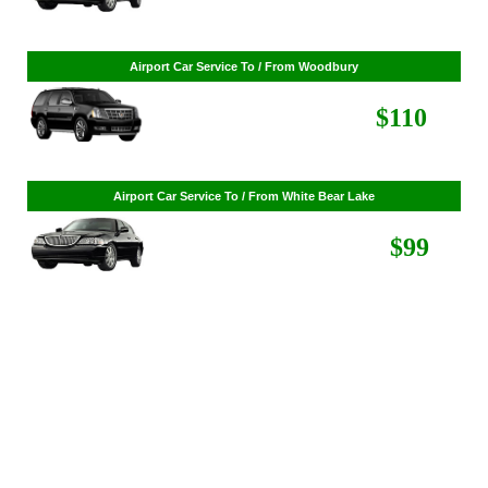
Airport Car Service To / From St. Louis Park
$86
Airport Car Service To / From Woodbury
$110
Airport Car Service To / From White Bear Lake
$99