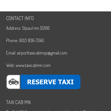
CONTACT INFO
Address: Stpaul mn 55106
Phone: (612) 836-7240
Email: airporttaxicabmsp@gmail.com
Web: www.taxicabmn.com
TAXI CAB MN