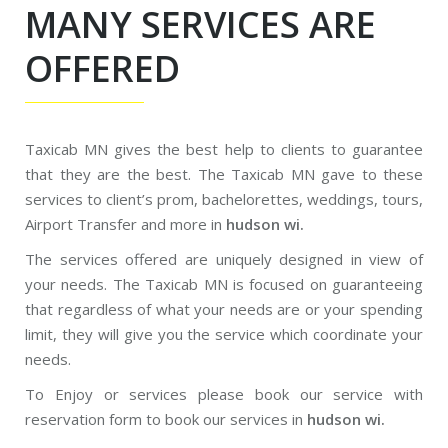
MANY SERVICES ARE
OFFERED
Taxicab MN gives the best help to clients to guarantee
that they are the best. The Taxicab MN gave to these
services to client’s prom, bachelorettes, weddings, tours,
Airport Transfer and more in
hudson wi.
The services offered are uniquely designed in view of
your needs. The Taxicab MN is focused on guaranteeing
that regardless of what your needs are or your spending
limit, they will give you the service which coordinate your
needs.
To Enjoy or services please book our service with
reservation form to book our services in
hudson wi.