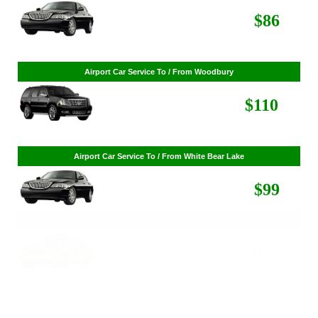
Airport Car Service To / From St. Louis Park
$268
$86
Airport Car Service To / From Woodbury
$110
Airport Car Service To / From White Bear Lake
$99