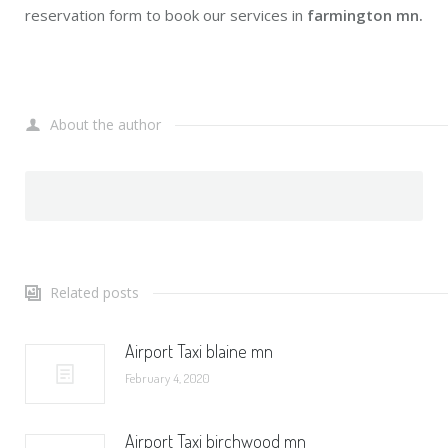
reservation form to book our services in
farmington mn.
About the author
Related posts
Airport Taxi blaine mn
February 4, 2020
Airport Taxi birchwood mn