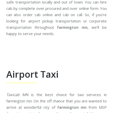
safe transportation locally and out of town. You can hire
cab by complete over procured and over online form. You
can also order cab online and cab on call. So, if you’re
looking for airport pickup transportation or corporate
transportation throughout
farmington mn
, we’ll be
happy to serve your needs.
Airport Taxi
Taxicab MN
is the best choice for taxi services in
farmington mn. On the off chance that you are wanted to
arrive at wonderful city of
farmington mn
from MSP