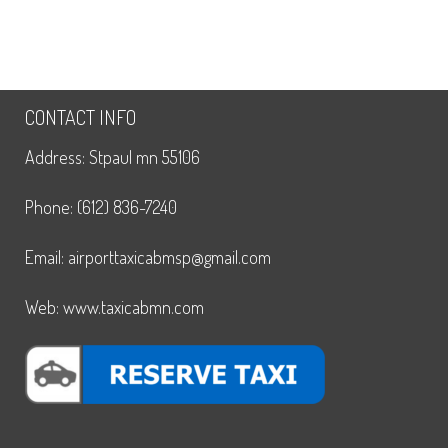
CONTACT INFO
Address: Stpaul mn 55106
Phone: (612) 836-7240
Email: airporttaxicabmsp@gmail.com
Web: www.taxicabmn.com