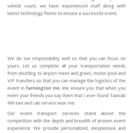
vehicle count, we have experienced staff along with
latest technology fleets to ensure a successful event.
We do our responsibility well so that you can focus on
yours. Let us complete all your transportation needs
from shuttling to airport meet and greet, motor-pool and
VIP transfers so that you can manage the logistics of the
event in
farmington mn
. We ensure you that when you
meet your friends you say them that I ever found Taxicab
MN taxi and cab service near me.
Our event transport services stand above the
competition with the depth and breadth of proven event
experience. We provide personalized, inexpensive and