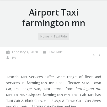
Airport Taxi
farmington mn
You are here:
Home
Taxi Ride
February 4, 2020
Taxi Ride
By
Taxicab MN Services Offer wide range of fleet and
services in
farmington mn
Cost-Effective SUV, Town
Car, Passenger Van, Taxi service from
farmington mn
MN To
MSP Airport farmington mn
Taxi Cab MN has
Taxi Cab & Black Cars, Has SUV,s & Town Cars Can Gives
You Guaranteed 100% Satisfaction and joy.