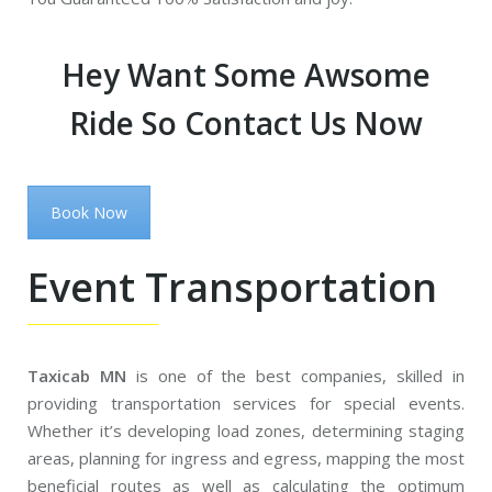
Hey Want Some Awsome
Ride So Contact Us Now
Book Now
Event Transportation
Taxicab MN
is one of the best companies, skilled in
providing transportation services for special events.
Whether it’s developing load zones, determining staging
areas, planning for ingress and egress, mapping the most
beneficial routes as well as calculating the optimum