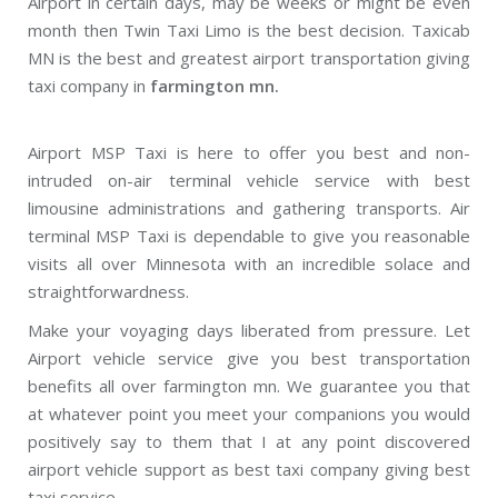
Airport in certain days, may be weeks or might be even
month then Twin Taxi Limo is the best decision. Taxicab
MN is the best and greatest airport transportation giving
taxi company in
farmington mn.
Airport MSP Taxi is here to offer you best and non-
intruded on-air terminal vehicle service with best
limousine administrations and gathering transports. Air
terminal MSP Taxi is dependable to give you reasonable
visits all over Minnesota with an incredible solace and
straightforwardness.
Make your voyaging days liberated from pressure. Let
Airport vehicle service give you best transportation
benefits all over farmington mn. We guarantee you that
at whatever point you meet your companions you would
positively say to them that I at any point discovered
airport vehicle support as best taxi company giving best
taxi service.