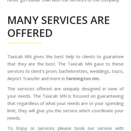
MANY SERVICES ARE
OFFERED
Taxicab MN gives the best help to clients to guarantee
that they are the best. The Taxicab MN gave to these
services to client’s prom, bachelorettes, weddings, tours,
Airport Transfer and more in
farmington mn.
The services offered are uniquely designed in view of
your needs. The Taxicab MN is focused on guaranteeing
that regardless of what your needs are or your spending
limit, they will give you the service which coordinate your
needs.
To Enjoy or services please book our service with