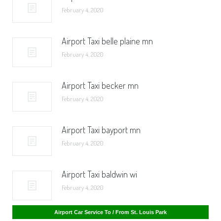
February 4, 2020
Airport Taxi belle plaine mn
February 4, 2020
Airport Taxi becker mn
February 4, 2020
Airport Taxi bayport mn
February 4, 2020
Airport Taxi baldwin wi
February 4, 2020
Airport Car Service To / From St. Cloud