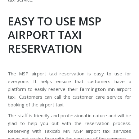
EASY TO USE MSP
AIRPORT TAXI
RESERVATION
The MSP airport taxi reservation is easy to use for
everyone. It helps ensure that customers have a
platform to easily reserve their
farmington mn
airport
taxi. Customers can call the customer care service for
booking of the airport taxi.
The staff is friendly and professional in nature and will be
glad to help you out with the reservation process.
Reserving with Taxicab MN MSP airport taxi services
never got easier than with the services of the company.