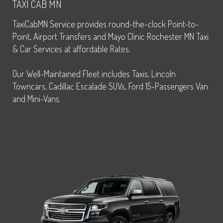
TAXI CAB MN
TaxiCabMN Service provides round-the-clock Point-to-
Point, Airport Transfers and Mayo Clinic Rochester MN Taxi
& Car Services at affordable Rates.
Our Well-Maintained Fleet includes Taxis, Lincoln
Towncars, Cadillac Escalade SUVs, Ford 15-Passengers Van
and Mini-Vans.