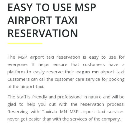
EASY TO USE MSP
AIRPORT TAXI
RESERVATION
The MSP airport taxi reservation is easy to use for
everyone. It helps ensure that customers have a
platform to easily reserve their
eagan mn
airport taxi.
Customers can call the customer care service for booking
of the airport taxi.
The staff is friendly and professional in nature and will be
glad to help you out with the reservation process.
Reserving with Taxicab MN MSP airport taxi services
never got easier than with the services of the company.