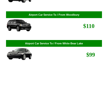
Airport Car Service To / From St. Louis Park
$86
Airport Car Service To / From Woodbury
$110
Airport Car Service To / From White Bear Lake
$99