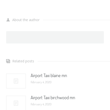
About the author
Related posts
Airport Taxi blaine mn
February 4, 2020
Airport Taxi birchwood mn
February 4, 2020