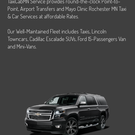
TaxiCabMN Service provides round-the-clock Point-to-
Point, Airport Transfers and Mayo Clinic Rochester MN Taxi
& Car Services at affordable Rates.
Our Well-Maintained Fleet includes Taxis, Lincoln
Towncars, Cadillac Escalade SUVs, Ford 15-Passengers Van
and Mini-Vans.