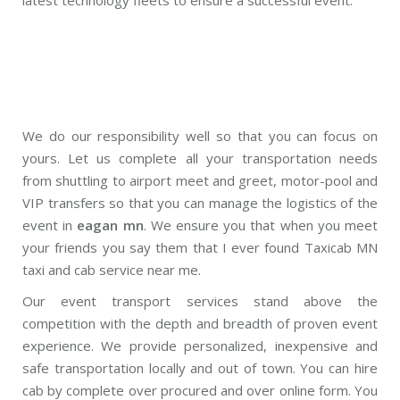
We do our responsibility well so that you can focus on
yours. Let us complete all your transportation needs
from shuttling to airport meet and greet, motor-pool and
VIP transfers so that you can manage the logistics of the
event in
eagan mn
. We ensure you that when you meet
your friends you say them that I ever found Taxicab MN
taxi and cab service near me.
Our event transport services stand above the
competition with the depth and breadth of proven event
experience. We provide personalized, inexpensive and
safe transportation locally and out of town. You can hire
cab by complete over procured and over online form. You