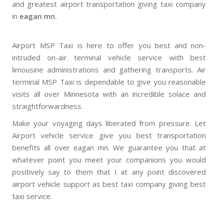
and greatest airport transportation giving taxi company
in
eagan mn.
Airport MSP Taxi is here to offer you best and non-
intruded on-air terminal vehicle service with best
limousine administrations and gathering transports. Air
terminal MSP Taxi is dependable to give you reasonable
visits all over Minnesota with an incredible solace and
straightforwardness.
Make your voyaging days liberated from pressure. Let
Airport vehicle service give you best transportation
benefits all over eagan mn. We guarantee you that at
whatever point you meet your companions you would
positively say to them that I at any point discovered
airport vehicle support as best taxi company giving best
taxi service.