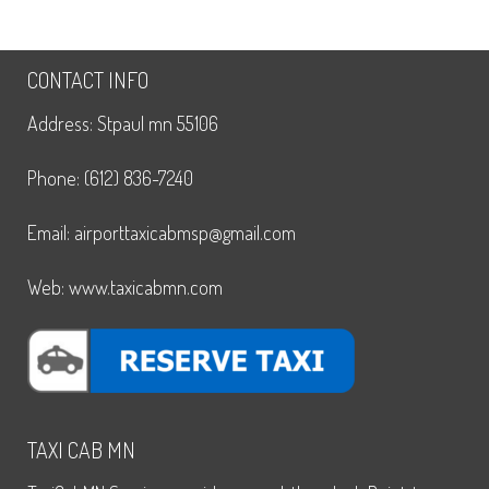
CONTACT INFO
Address: Stpaul mn 55106
Phone: (612) 836-7240
Email: airporttaxicabmsp@gmail.com
Web: www.taxicabmn.com
TAXI CAB MN