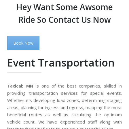
Hey Want Some Awsome
Ride So Contact Us Now
Book Now
Event Transportation
Taxicab MN
is one of the best companies, skilled in
providing transportation services for special events.
Whether it’s developing load zones, determining staging
areas, planning for ingress and egress, mapping the most
beneficial routes as well as calculating the optimum
vehicle count, we have experienced staff along with
latest technology fleets to ensure a successful event.