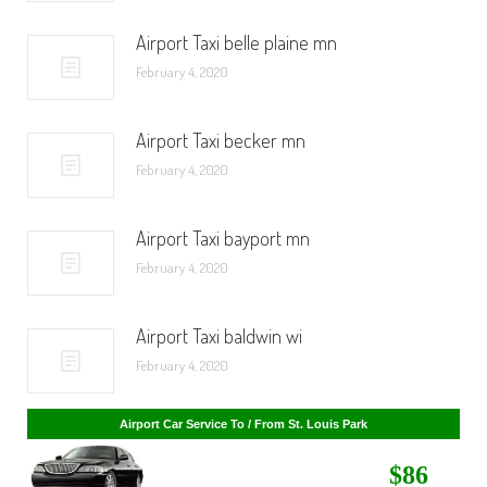
Airport Taxi belle plaine mn
February 4, 2020
Airport Taxi becker mn
February 4, 2020
Airport Taxi bayport mn
February 4, 2020
Airport Taxi baldwin wi
February 4, 2020
Airport Car Service To / From St. Cloud
$268