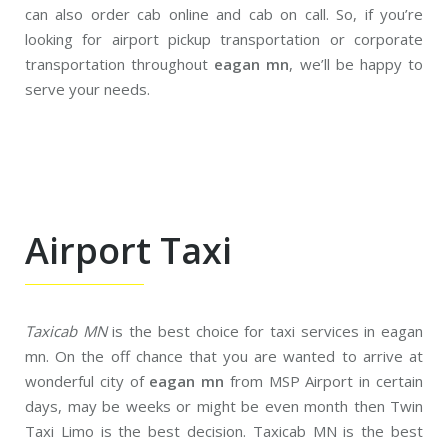
can also order cab online and cab on call. So, if you’re
looking for airport pickup transportation or corporate
transportation throughout
eagan mn
, we’ll be happy to
serve your needs.
Airport Taxi
Taxicab MN
is the best choice for taxi services in eagan
mn. On the off chance that you are wanted to arrive at
wonderful city of
eagan mn
from MSP Airport in certain
days, may be weeks or might be even month then Twin
Taxi Limo is the best decision. Taxicab MN is the best