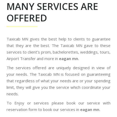
MANY SERVICES ARE
OFFERED
Taxicab MN gives the best help to clients to guarantee
that they are the best. The Taxicab MN gave to these
services to client’s prom, bachelorettes, weddings, tours,
Airport Transfer and more in
eagan mn.
The services offered are uniquely designed in view of
your needs. The Taxicab MN is focused on guaranteeing
that regardless of what your needs are or your spending
limit, they will give you the service which coordinate your
needs.
To Enjoy or services please book our service with
reservation form to book our services in
eagan mn.