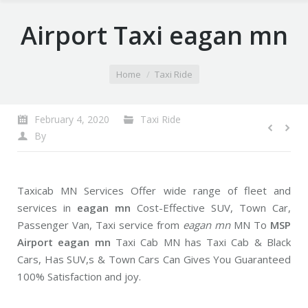
Airport Taxi eagan mn
You are here:
Home
Taxi Ride
February 4, 2020
Taxi Ride
By
Taxicab MN Services Offer wide range of fleet and
services in
eagan mn
Cost-Effective SUV, Town Car,
Passenger Van, Taxi service from
eagan mn
MN To
MSP
Airport eagan mn
Taxi Cab MN has Taxi Cab & Black
Cars, Has SUV,s & Town Cars Can Gives You Guaranteed
100% Satisfaction and joy.