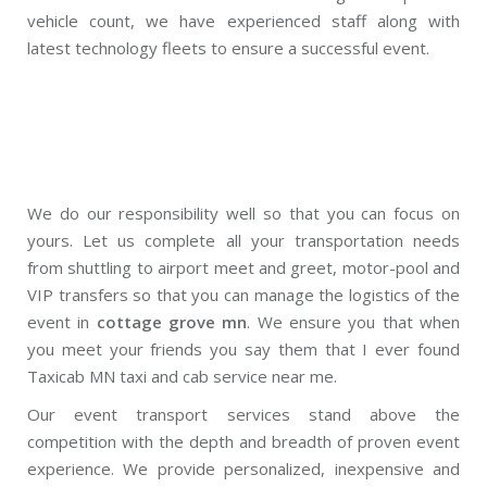
vehicle count, we have experienced staff along with
latest technology fleets to ensure a successful event.
We do our responsibility well so that you can focus on
yours. Let us complete all your transportation needs
from shuttling to airport meet and greet, motor-pool and
VIP transfers so that you can manage the logistics of the
event in
cottage grove mn
. We ensure you that when
you meet your friends you say them that I ever found
Taxicab MN taxi and cab service near me.
Our event transport services stand above the
competition with the depth and breadth of proven event
experience. We provide personalized, inexpensive and