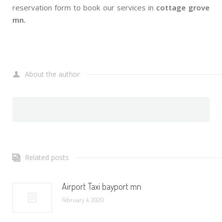
reservation form to book our services in
cottage grove
mn.
About the author
Related posts
Airport Taxi bayport mn
February 4, 2020