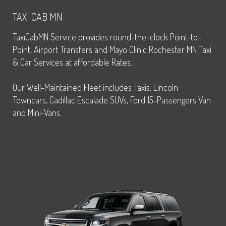
TAXI CAB MN
TaxiCabMN Service provides round-the-clock Point-to-
Point, Airport Transfers and Mayo Clinic Rochester MN Taxi
& Car Services at affordable Rates.
Our Well-Maintained Fleet includes Taxis, Lincoln
Towncars, Cadillac Escalade SUVs, Ford 15-Passengers Van
and Mini-Vans.