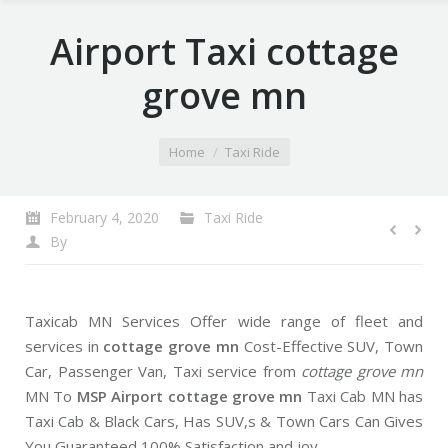
Airport Taxi cottage
grove mn
You are here:
Home
Taxi Ride
February 4, 2020
Taxi Ride
By
Taxicab MN Services Offer wide range of fleet and
services in
cottage grove mn
Cost-Effective SUV, Town
Car, Passenger Van, Taxi service from
cottage grove mn
MN To
MSP Airport cottage grove mn
Taxi Cab MN has
Taxi Cab & Black Cars, Has SUV,s & Town Cars Can Gives
You Guaranteed 100% Satisfaction and joy.