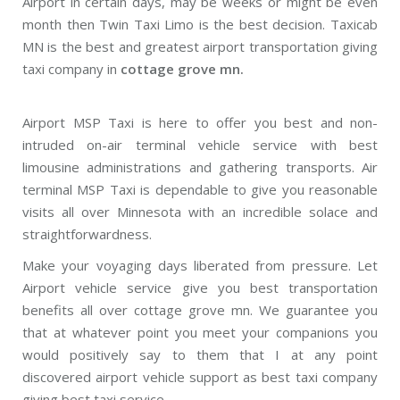
Airport in certain days, may be weeks or might be even
month then Twin Taxi Limo is the best decision. Taxicab
MN is the best and greatest airport transportation giving
taxi company in
cottage grove mn.
Airport MSP Taxi is here to offer you best and non-
intruded on-air terminal vehicle service with best
limousine administrations and gathering transports. Air
terminal MSP Taxi is dependable to give you reasonable
visits all over Minnesota with an incredible solace and
straightforwardness.
Make your voyaging days liberated from pressure. Let
Airport vehicle service give you best transportation
benefits all over cottage grove mn. We guarantee you
that at whatever point you meet your companions you
would positively say to them that I at any point
discovered airport vehicle support as best taxi company
giving best taxi service.