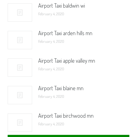
Airport Taxi baldwin wi
February 4, 2020
Airport Taxi arden hills mn
February 4, 2020
Airport Taxi apple valley mn
February 4, 2020
Airport Taxi blaine mn
February 4, 2020
Airport Taxi birchwood mn
February 4, 2020