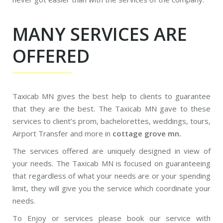
MANY SERVICES ARE
OFFERED
Taxicab MN gives the best help to clients to guarantee
that they are the best. The Taxicab MN gave to these
services to client’s prom, bachelorettes, weddings, tours,
Airport Transfer and more in
cottage grove mn.
The services offered are uniquely designed in view of
your needs. The Taxicab MN is focused on guaranteeing
that regardless of what your needs are or your spending
limit, they will give you the service which coordinate your
needs.
To Enjoy or services please book our service with