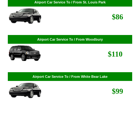
Airport Car Service To / From St. Cloud
Airport Car Service To / From St. Louis Park
$268
$86
Airport Car Service To / From Woodbury
$110
Airport Car Service To / From White Bear Lake
$99