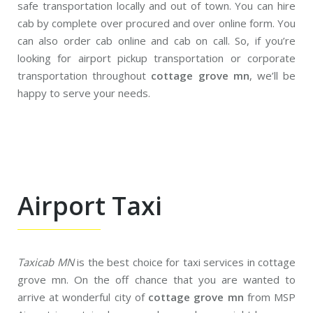
safe transportation locally and out of town. You can hire
cab by complete over procured and over online form. You
can also order cab online and cab on call. So, if you’re
looking for airport pickup transportation or corporate
transportation throughout
cottage grove mn
, we’ll be
happy to serve your needs.
Airport Taxi
Taxicab MN
is the best choice for taxi services in cottage
grove mn. On the off chance that you are wanted to
arrive at wonderful city of
cottage grove mn
from MSP