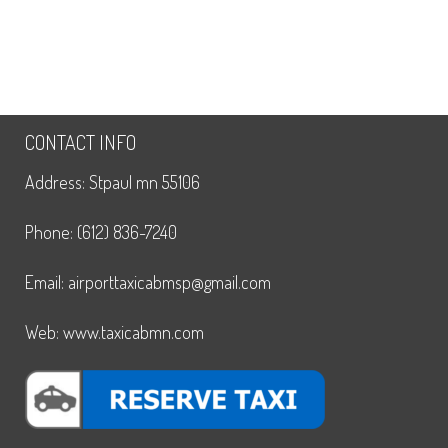
CONTACT INFO
Address: Stpaul mn 55106
Phone: (612) 836-7240
Email: airporttaxicabmsp@gmail.com
Web: www.taxicabmn.com