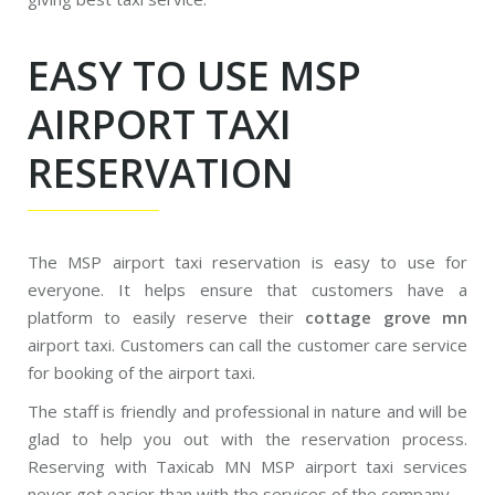
EASY TO USE MSP
AIRPORT TAXI
RESERVATION
The MSP airport taxi reservation is easy to use for
everyone. It helps ensure that customers have a
platform to easily reserve their
cottage grove mn
airport taxi. Customers can call the customer care service
for booking of the airport taxi.
The staff is friendly and professional in nature and will be
glad to help you out with the reservation process.
Reserving with Taxicab MN MSP airport taxi services
never got easier than with the services of the company.