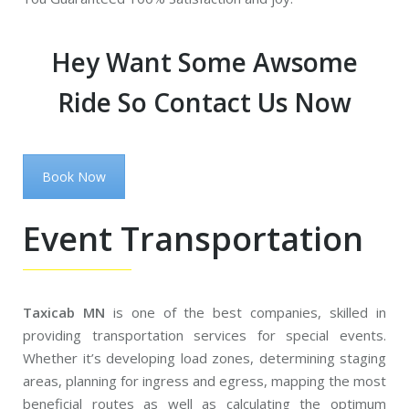
Hey Want Some Awsome
Ride So Contact Us Now
Book Now
Event Transportation
Taxicab MN
is one of the best companies, skilled in
providing transportation services for special events.
Whether it’s developing load zones, determining staging
areas, planning for ingress and egress, mapping the most
beneficial routes as well as calculating the optimum