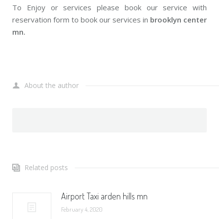
To Enjoy or services please book our service with
reservation form to book our services in
brooklyn center
mn.
About the author
Related posts
Airport Taxi arden hills mn
February 4, 2020