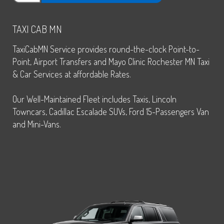
TAXI CAB MN
TaxiCabMN Service provides round-the-clock Point-to-
Point, Airport Transfers and Mayo Clinic Rochester MN Taxi
& Car Services at affordable Rates.
Our Well-Maintained Fleet includes Taxis, Lincoln
Towncars, Cadillac Escalade SUVs, Ford 15-Passengers Van
and Mini-Vans.