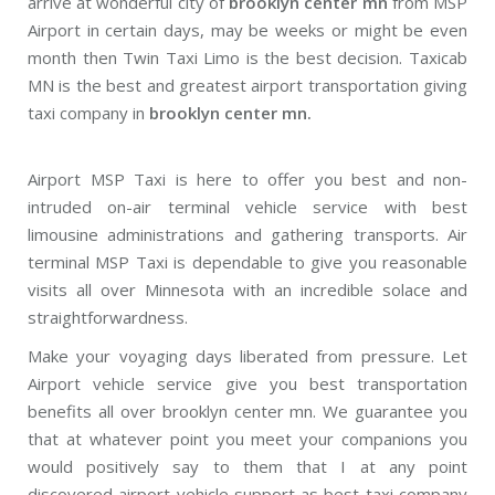
arrive at wonderful city of
brooklyn center mn
from MSP
Airport in certain days, may be weeks or might be even
month then Twin Taxi Limo is the best decision. Taxicab
MN is the best and greatest airport transportation giving
taxi company in
brooklyn center mn.
Airport MSP Taxi is here to offer you best and non-
intruded on-air terminal vehicle service with best
limousine administrations and gathering transports. Air
terminal MSP Taxi is dependable to give you reasonable
visits all over Minnesota with an incredible solace and
straightforwardness.
Make your voyaging days liberated from pressure. Let
Airport vehicle service give you best transportation
benefits all over brooklyn center mn. We guarantee you
that at whatever point you meet your companions you
would positively say to them that I at any point
discovered airport vehicle support as best taxi company