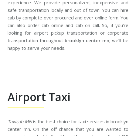
experience. We provide personalized, inexpensive and
safe transportation locally and out of town. You can hire
cab by complete over procured and over online form. You
can also order cab online and cab on call. So, if you’re
looking for airport pickup transportation or corporate
transportation throughout
brooklyn center mn
, we’ll be
happy to serve your needs.
Airport Taxi
Taxicab MN
is the best choice for taxi services in brooklyn
center mn. On the off chance that you are wanted to