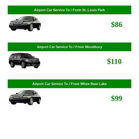
Airport Car Service To / From St. Cloud
$268
Airport Car Service To / From St. Louis Park
$86
Airport Car Service To / From Woodbury
$110
Airport Car Service To / From White Bear Lake
$99