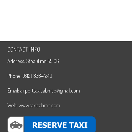
CONTACT INFO
Address: Stpaul mn 55106
Phone: (612) 836-7240
Email: airporttaxicabmsp@gmail.com
Web: www.taxicabmn.com