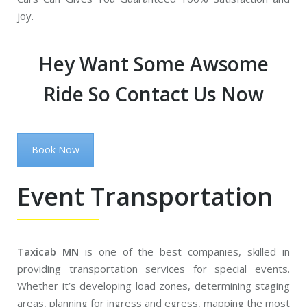
joy.
Hey Want Some Awsome
Ride So Contact Us Now
Book Now
Event Transportation
Taxicab MN
is one of the best companies, skilled in
providing transportation services for special events.
Whether it’s developing load zones, determining staging
areas, planning for ingress and egress, mapping the most