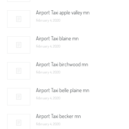
Airport Taxi apple valley mn
February 4, 2020
Airport Taxi blaine mn
February 4, 2020
Airport Taxi birchwood mn
February 4, 2020
Airport Taxi belle plaine mn
February 4, 2020
Airport Taxi becker mn
February 4, 2020