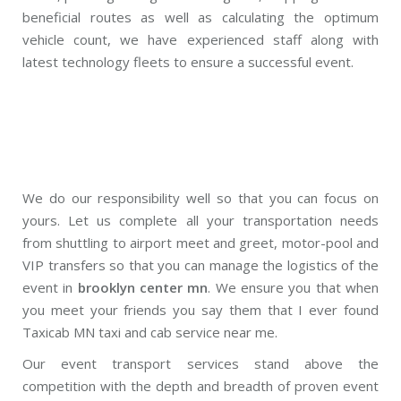
beneficial routes as well as calculating the optimum
vehicle count, we have experienced staff along with
latest technology fleets to ensure a successful event.
We do our responsibility well so that you can focus on
yours. Let us complete all your transportation needs
from shuttling to airport meet and greet, motor-pool and
VIP transfers so that you can manage the logistics of the
event in
brooklyn center mn
. We ensure you that when
you meet your friends you say them that I ever found
Taxicab MN taxi and cab service near me.
Our event transport services stand above the
competition with the depth and breadth of proven event