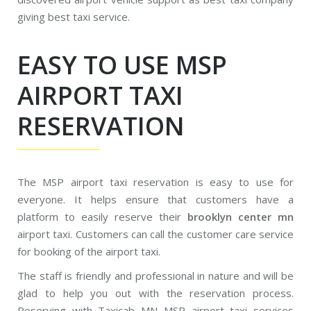
giving best taxi service.
EASY TO USE MSP
AIRPORT TAXI
RESERVATION
The MSP airport taxi reservation is easy to use for
everyone. It helps ensure that customers have a
platform to easily reserve their
brooklyn center mn
airport taxi. Customers can call the customer care service
for booking of the airport taxi.
The staff is friendly and professional in nature and will be
glad to help you out with the reservation process.
Reserving with Taxicab MN MSP airport taxi services