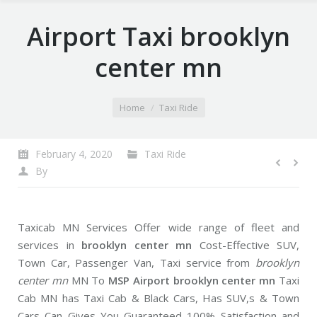
Airport Taxi brooklyn
center mn
You are here:
Home
Taxi Ride
February 4, 2020
Taxi Ride
By
Taxicab MN Services Offer wide range of fleet and
services in
brooklyn center mn
Cost-Effective SUV,
Town Car, Passenger Van, Taxi service from
brooklyn
center mn
MN To
MSP Airport brooklyn center mn
Taxi
Cab MN has Taxi Cab & Black Cars, Has SUV,s & Town
Cars Can Gives You Guaranteed 100% Satisfaction and