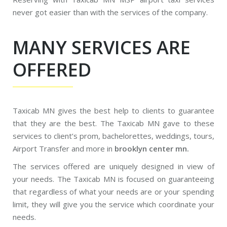
never got easier than with the services of the company.
MANY SERVICES ARE
OFFERED
Taxicab MN gives the best help to clients to guarantee
that they are the best. The Taxicab MN gave to these
services to client’s prom, bachelorettes, weddings, tours,
Airport Transfer and more in
brooklyn center mn.
The services offered are uniquely designed in view of
your needs. The Taxicab MN is focused on guaranteeing
that regardless of what your needs are or your spending
limit, they will give you the service which coordinate your
needs.